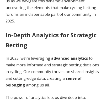
us as we navigate this dynamic environment,
uncovering the elements that make cycling betting
forums an indispensable part of our community in
2025.
In-Depth Analytics for Strategic
Betting
In 2025, we’re leveraging
advanced analytics
to
make more informed and strategic betting decisions
in cycling. Our community thrives on shared insights
and cutting-edge data, creating a
sense of
belonging
among us all.
The power of analytics lets us dive deep into: