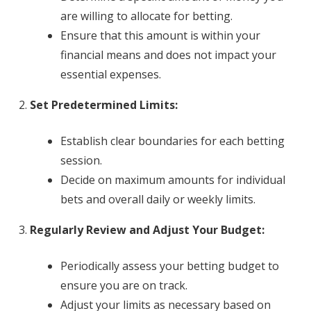
are willing to allocate for betting.
Ensure that this amount is within your
financial means and does not impact your
essential expenses.
Set Predetermined Limits:
Establish clear boundaries for each betting
session.
Decide on maximum amounts for individual
bets and overall daily or weekly limits.
Regularly Review and Adjust Your Budget:
Periodically assess your betting budget to
ensure you are on track.
Adjust your limits as necessary based on