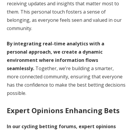
receiving updates and insights that matter most to
them. This personal touch fosters a sense of
belonging, as everyone feels seen and valued in our
community.
By integrating real-time analytics with a
personal approach, we create a dynamic
environment where information flows
seamlessly.
Together, we’re building a smarter,
more connected community, ensuring that everyone
has the confidence to make the best betting decisions
possible.
Expert Opinions Enhancing Bets
In our cycling betting forums, expert opinions