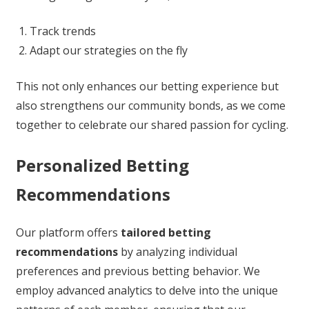
Track trends
Adapt our strategies on the fly
This not only enhances our betting experience but
also strengthens our community bonds, as we come
together to celebrate our shared passion for cycling.
Personalized Betting
Recommendations
Our platform offers
tailored betting
recommendations
by analyzing individual
preferences and previous betting behavior. We
employ advanced analytics to delve into the unique