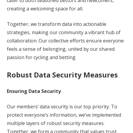
cater to both seasoned bettors and newcomers,
creating a welcoming space for all.
Together, we transform data into actionable
strategies, making our community a vibrant hub of
collaboration. Our collective efforts ensure everyone
feels a sense of belonging, united by our shared
passion for cycling and betting.
Robust Data Security Measures
Ensuring Data Security
Our members’ data security is our top priority. To
protect everyone’s information, we’ve implemented
multiple layers of robust security measures.
Together, we form a community that values trust,