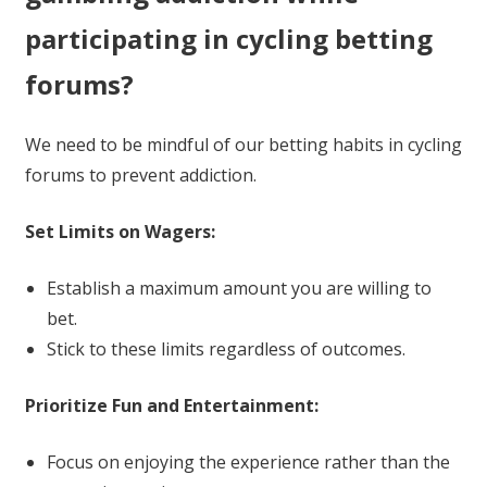
participating in cycling betting
forums?
We need to be mindful of our betting habits in cycling
forums to prevent addiction.
Set Limits on Wagers:
Establish a maximum amount you are willing to
bet.
Stick to these limits regardless of outcomes.
Prioritize Fun and Entertainment:
Focus on enjoying the experience rather than the