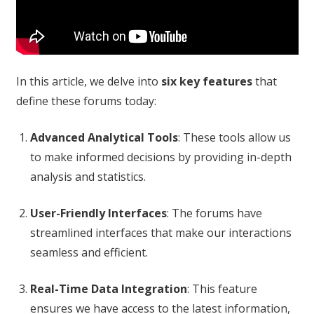
In this article, we delve into
six key features
that
define these forums today:
Advanced Analytical Tools
: These tools allow us
to make informed decisions by providing in-depth
analysis and statistics.
User-Friendly Interfaces
: The forums have
streamlined interfaces that make our interactions
seamless and efficient.
Real-Time Data Integration
: This feature
ensures we have access to the latest information,