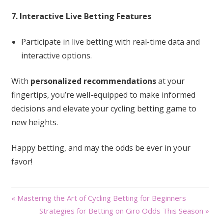
7. Interactive Live Betting Features
Participate in live betting with real-time data and
interactive options.
With
personalized recommendations
at your
fingertips, you’re well-equipped to make informed
decisions and elevate your cycling betting game to
new heights.
Happy betting, and may the odds be ever in your
favor!
Post
« Mastering the Art of Cycling Betting for Beginners
Strategies for Betting on Giro Odds This Season »
navigation