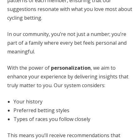
patterns of each member, ensuring that our
suggestions resonate with what you love most about
cycling betting.
In our community, you’re not just a number; you’re
part of a family where every bet feels personal and
meaningful.
With the power of
personalization
, we aim to
enhance your experience by delivering insights that
truly matter to you. Our system considers:
Your history
Preferred betting styles
Types of races you follow closely
This means you’ll receive recommendations that