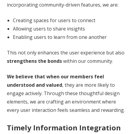
incorporating community-driven features, we are:
Creating spaces for users to connect
Allowing users to share insights
Enabling users to learn from one another
This not only enhances the user experience but also
strengthens the bonds
within our community.
We believe that when our members feel
understood and valued
, they are more likely to
engage actively. Through these thoughtful design
elements, we are crafting an environment where
every user interaction feels seamless and rewarding.
Timely Information Integration