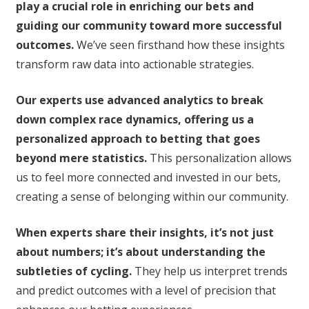
play a crucial role in enriching our bets and
guiding our community toward more successful
outcomes.
We’ve seen firsthand how these insights
transform raw data into actionable strategies.
Our experts use advanced analytics to break
down complex race dynamics, offering us a
personalized approach to betting that goes
beyond mere statistics.
This personalization allows
us to feel more connected and invested in our bets,
creating a sense of belonging within our community.
When experts share their insights, it’s not just
about numbers; it’s about understanding the
subtleties of cycling.
They help us interpret trends
and predict outcomes with a level of precision that