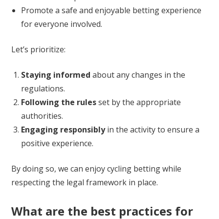
Promote a safe and enjoyable betting experience
for everyone involved.
Let’s prioritize:
Staying informed
about any changes in the
regulations.
Following the rules
set by the appropriate
authorities.
Engaging responsibly
in the activity to ensure a
positive experience.
By doing so, we can enjoy cycling betting while
respecting the legal framework in place.
What are the best practices for