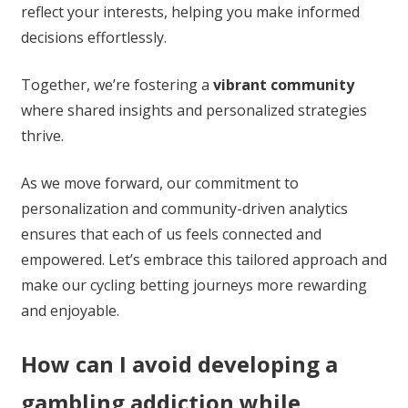
reflect your interests, helping you make informed
decisions effortlessly.
Together, we’re fostering a
vibrant community
where shared insights and personalized strategies
thrive.
As we move forward, our commitment to
personalization and community-driven analytics
ensures that each of us feels connected and
empowered. Let’s embrace this tailored approach and
make our cycling betting journeys more rewarding
and enjoyable.
How can I avoid developing a
gambling addiction while