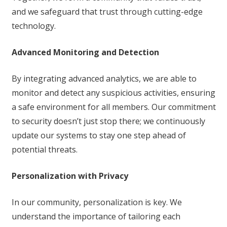
and we safeguard that trust through cutting-edge
technology.
Advanced Monitoring and Detection
By integrating advanced analytics, we are able to
monitor and detect any suspicious activities, ensuring
a safe environment for all members. Our commitment
to security doesn’t just stop there; we continuously
update our systems to stay one step ahead of
potential threats.
Personalization with Privacy
In our community, personalization is key. We
understand the importance of tailoring each