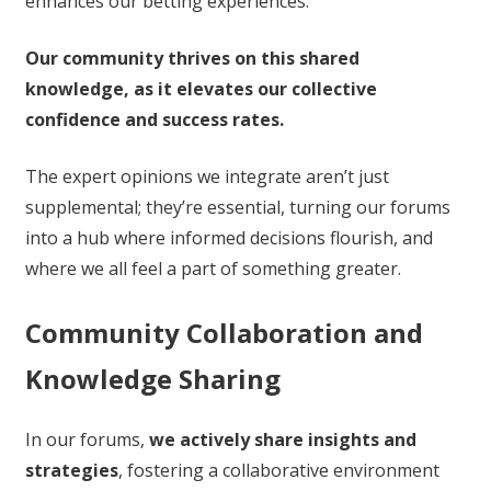
enhances our betting experiences.
Our community thrives on this shared
knowledge, as it elevates our collective
confidence and success rates.
The expert opinions we integrate aren’t just
supplemental; they’re essential, turning our forums
into a hub where informed decisions flourish, and
where we all feel a part of something greater.
Community Collaboration and
Knowledge Sharing
In our forums,
we actively share insights and
strategies
, fostering a collaborative environment