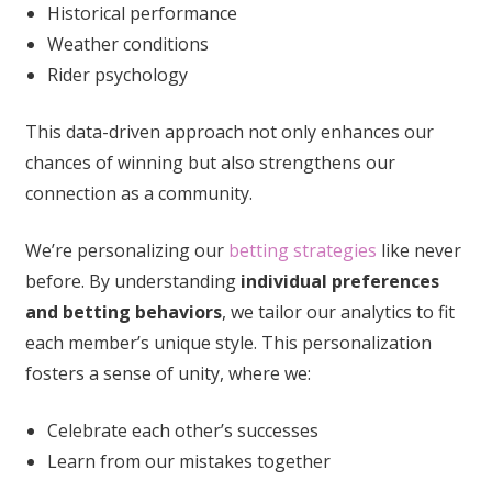
Historical performance
Weather conditions
Rider psychology
This data-driven approach not only enhances our
chances of winning but also strengthens our
connection as a community.
We’re personalizing our
betting strategies
like never
before. By understanding
individual preferences
and betting behaviors
, we tailor our analytics to fit
each member’s unique style. This personalization
fosters a sense of unity, where we:
Celebrate each other’s successes
Learn from our mistakes together