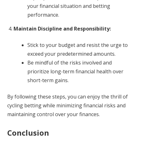
your financial situation and betting
performance.
Maintain Discipline and Responsibility:
Stick to your budget and resist the urge to
exceed your predetermined amounts.
Be mindful of the risks involved and
prioritize long-term financial health over
short-term gains.
By following these steps, you can enjoy the thrill of
cycling betting while minimizing financial risks and
maintaining control over your finances.
Conclusion