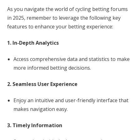
As you navigate the world of cycling betting forums
in 2025, remember to leverage the following key
features to enhance your betting experience:
1. In-Depth Analytics
Access comprehensive data and statistics to make
more informed betting decisions.
2. Seamless User Experience
Enjoy an intuitive and user-friendly interface that
makes navigation easy.
3. Timely Information