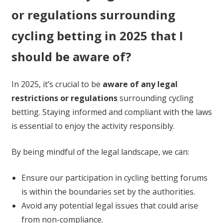
or regulations surrounding
cycling betting in 2025 that I
should be aware of?
In 2025, it’s crucial to be
aware of any legal
restrictions or regulations
surrounding cycling
betting. Staying informed and compliant with the laws
is essential to enjoy the activity responsibly.
By being mindful of the legal landscape, we can:
Ensure our participation in cycling betting forums
is within the boundaries set by the authorities.
Avoid any potential legal issues that could arise
from non-compliance.