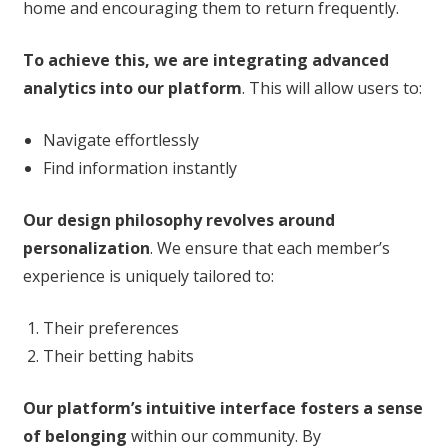
home and encouraging them to return frequently.
To achieve this, we are integrating advanced
analytics into our platform
. This will allow users to:
Navigate effortlessly
Find information instantly
Our design philosophy revolves around
personalization
. We ensure that each member’s
experience is uniquely tailored to:
Their preferences
Their betting habits
Our platform’s intuitive interface fosters a sense
of belonging
within our community. By