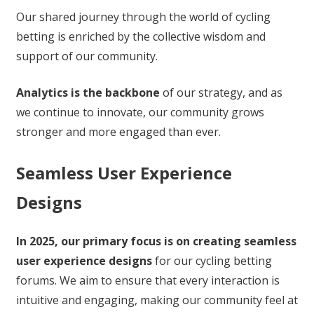
Our shared journey through the world of cycling
betting is enriched by the collective wisdom and
support of our community.
Analytics is the backbone
of our strategy, and as
we continue to innovate, our community grows
stronger and more engaged than ever.
Seamless User Experience
Designs
In 2025, our primary focus is on creating seamless
user experience designs
for our cycling betting
forums. We aim to ensure that every interaction is
intuitive and engaging, making our community feel at