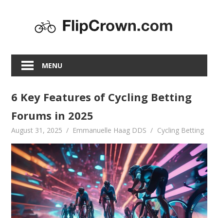
Skip
to
content
MENU
6 Key Features of Cycling Betting
Forums in 2025
August 31, 2025
Emmanuelle Haag DDS
Cycling Betting