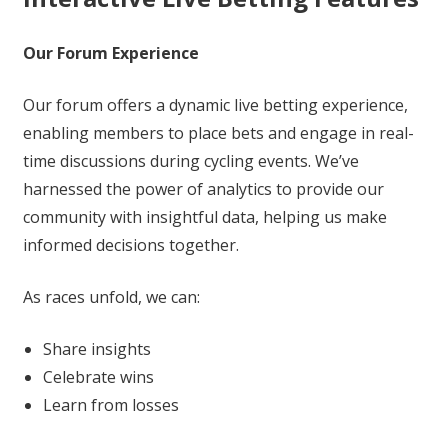
Our Forum Experience
Our forum offers a dynamic live betting experience,
enabling members to place bets and engage in real-
time discussions during cycling events. We’ve
harnessed the power of analytics to provide our
community with insightful data, helping us make
informed decisions together.
As races unfold, we can:
Share insights
Celebrate wins
Learn from losses