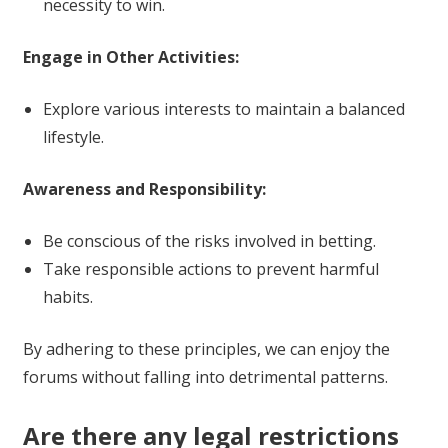
necessity to win.
Engage in Other Activities:
Explore various interests to maintain a balanced
lifestyle.
Awareness and Responsibility:
Be conscious of the risks involved in betting.
Take responsible actions to prevent harmful
habits.
By adhering to these principles, we can enjoy the
forums without falling into detrimental patterns.
Are there any legal restrictions