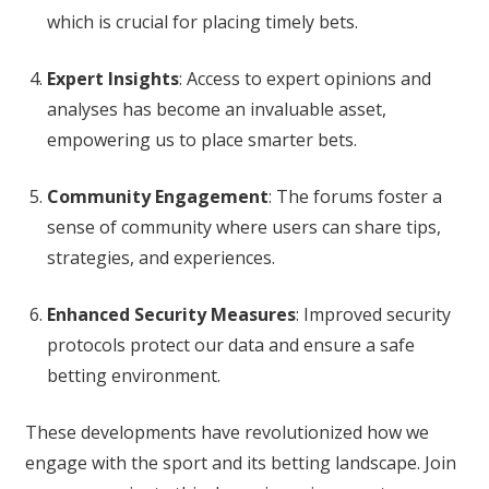
which is crucial for placing timely bets.
Expert Insights
: Access to expert opinions and
analyses has become an invaluable asset,
empowering us to place smarter bets.
Community Engagement
: The forums foster a
sense of community where users can share tips,
strategies, and experiences.
Enhanced Security Measures
: Improved security
protocols protect our data and ensure a safe
betting environment.
These developments have revolutionized how we
engage with the sport and its betting landscape. Join