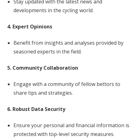
Stay updated with the latest news and
developments in the cycling world.
4. Expert Opinions
Benefit from insights and analyses provided by
seasoned experts in the field.
5. Community Collaboration
Engage with a community of fellow bettors to
share tips and strategies.
6. Robust Data Security
Ensure your personal and financial information is
protected with top-level security measures.