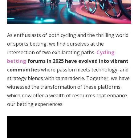
As enthusiasts of both cycling and the thrilling world
of sports betting, we find ourselves at the
intersection of two exhilarating paths.
Cycling
betting
forums in 2025 have evolved into vibrant
communities
where passion meets technology, and
strategy blends with camaraderie. Together, we have
witnessed the transformation of these platforms,
which now offer a wealth of resources that enhance
our betting experiences.