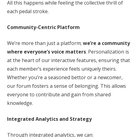
All this happens while feeling the collective thrill of
each pedal stroke.
Community-Centric Platform
We’re more than just a platform;
we’re a community
where everyone’s voice matters
. Personalization is
at the heart of our interactive features, ensuring that
each member’s experience feels uniquely theirs.
Whether you’re a seasoned bettor or a newcomer,
our forum fosters a sense of belonging. This allows
everyone to contribute and gain from shared
knowledge.
Integrated Analytics and Strategy
Through integrated analytics, we can: