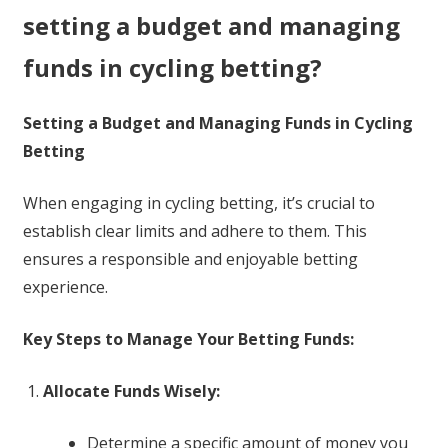
setting a budget and managing
funds in cycling betting?
Setting a Budget and Managing Funds in Cycling
Betting
When engaging in cycling betting, it’s crucial to
establish clear limits and adhere to them. This
ensures a responsible and enjoyable betting
experience.
Key Steps to Manage Your Betting Funds:
Allocate Funds Wisely:
Determine a specific amount of money you