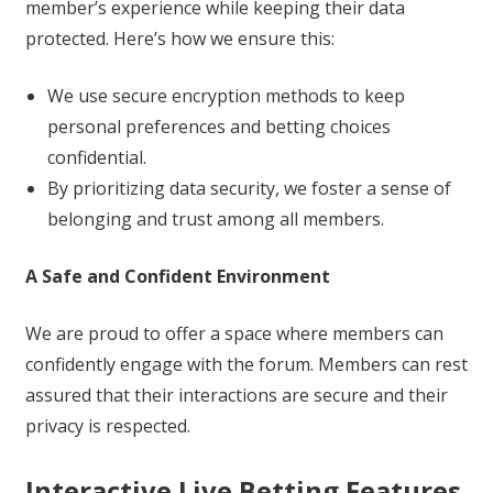
member’s experience while keeping their data
protected. Here’s how we ensure this:
We use secure encryption methods to keep
personal preferences and betting choices
confidential.
By prioritizing data security, we foster a sense of
belonging and trust among all members.
A Safe and Confident Environment
We are proud to offer a space where members can
confidently engage with the forum. Members can rest
assured that their interactions are secure and their
privacy is respected.
Interactive Live Betting Features