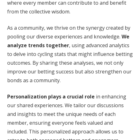
where every member can contribute to and benefit
from the collective wisdom.
As a community, we thrive on the synergy created by
pooling our diverse experiences and knowledge.
We
analyze trends together
, using advanced analytics
to delve into cycling stats that might influence betting
outcomes. By sharing these analyses, we not only
improve our betting success but also strengthen our
bonds as a community.
Personalization plays a crucial role
in enhancing
our shared experiences. We tailor our discussions
and insights to meet the unique needs of each
member, ensuring everyone feels valued and
included. This personalized approach allows us to