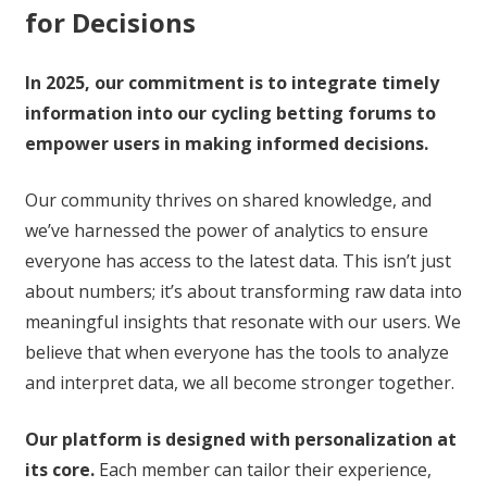
for Decisions
In 2025, our commitment is to integrate timely
information into our cycling betting forums to
empower users in making informed decisions.
Our community thrives on shared knowledge, and
we’ve harnessed the power of analytics to ensure
everyone has access to the latest data. This isn’t just
about numbers; it’s about transforming raw data into
meaningful insights that resonate with our users. We
believe that when everyone has the tools to analyze
and interpret data, we all become stronger together.
Our platform is designed with personalization at
its core.
Each member can tailor their experience,