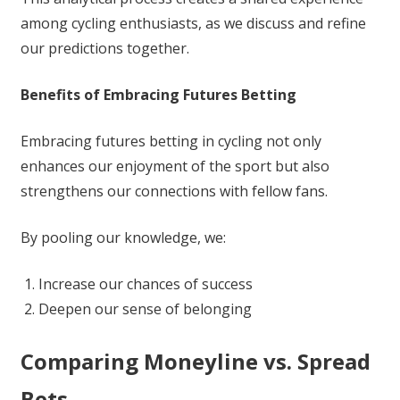
among cycling enthusiasts, as we discuss and refine
our predictions together.
Benefits of Embracing Futures Betting
Embracing futures betting in cycling not only
enhances our enjoyment of the sport but also
strengthens our connections with fellow fans.
By pooling our knowledge, we:
Increase our chances of success
Deepen our sense of belonging
Comparing Moneyline vs. Spread
Bets