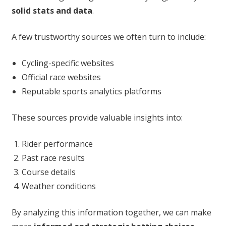
solid stats and data
.
A few trustworthy sources we often turn to include:
Cycling-specific websites
Official race websites
Reputable sports analytics platforms
These sources provide valuable insights into:
Rider performance
Past race results
Course details
Weather conditions
By analyzing this information together, we can make