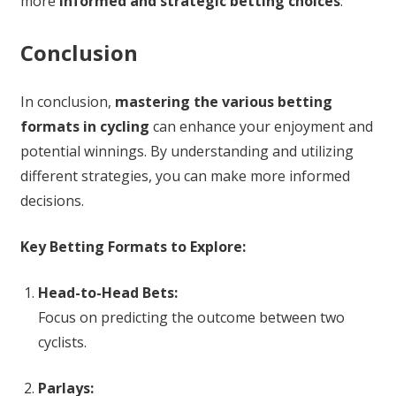
more
informed and strategic betting choices
.
Conclusion
In conclusion,
mastering the various betting
formats in cycling
can enhance your enjoyment and
potential winnings. By understanding and utilizing
different strategies, you can make more informed
decisions.
Key Betting Formats to Explore:
Head-to-Head Bets:
Focus on predicting the outcome between two
cyclists.
Parlays: