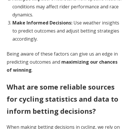
conditions may affect rider performance and race
dynamics.
Make Informed Decisions:
Use weather insights
to predict outcomes and adjust betting strategies
accordingly.
Being aware of these factors can give us an edge in
predicting outcomes and
maximizing our chances
of winning
.
What are some reliable sources
for cycling statistics and data to
inform betting decisions?
When making betting decisions in cycling, we rely on