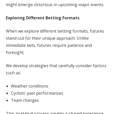
might emerge victorious in upcoming major events.
Exploring Different Betting Formats
When we explore different betting formats, futures
stand out for their unique approach. Unlike
immediate bets, futures require patience and
foresight.
We develop strategies that carefully consider factors
such as:
Weather conditions
Cyclists’ past performances
Team changes
This analytical process creates a shared experience