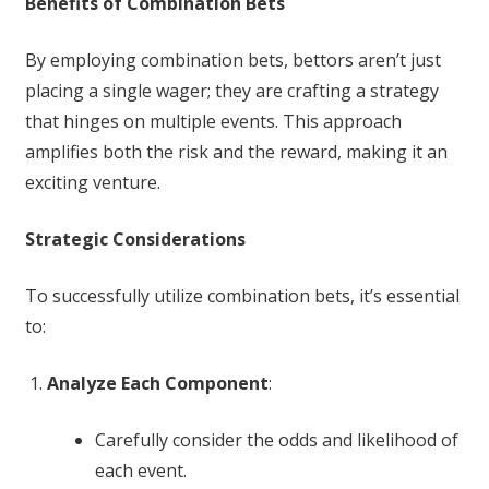
Benefits of Combination Bets
By employing combination bets, bettors aren’t just
placing a single wager; they are crafting a strategy
that hinges on multiple events. This approach
amplifies both the risk and the reward, making it an
exciting venture.
Strategic Considerations
To successfully utilize combination bets, it’s essential
to:
Analyze Each Component
:
Carefully consider the odds and likelihood of
each event.