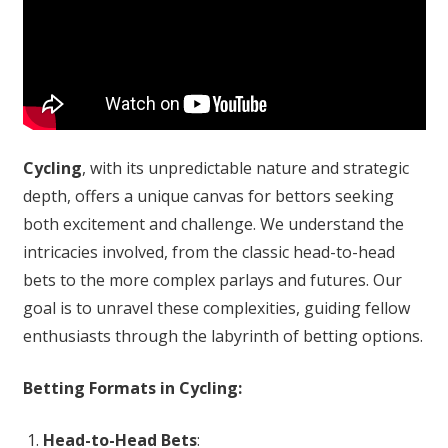
Cycling
, with its unpredictable nature and strategic
depth, offers a unique canvas for bettors seeking
both excitement and challenge. We understand the
intricacies involved, from the classic head-to-head
bets to the more complex parlays and futures. Our
goal is to unravel these complexities, guiding fellow
enthusiasts through the labyrinth of betting options.
Betting Formats in Cycling:
Head-to-Head Bets
: