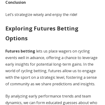
Conclusion
Let’s strategize wisely and enjoy the ride!
Exploring Futures Betting
Options
Futures betting
lets us place wagers on cycling
events well in advance, offering a chance to leverage
early insights for potential long-term gains. In the
world of cycling betting, futures allow us to engage
with the sport on a strategic level, fostering a sense
of community as we share predictions and insights.
By analyzing early performance trends and team
dynamics, we can form educated guesses about who