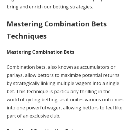
bring and enrich our betting strategies.
Mastering Combination Bets
Techniques
Mastering Combination Bets
Combination bets, also known as accumulators or
parlays, allow bettors to maximize potential returns
by strategically linking multiple wagers into a single
bet. This technique is particularly thrilling in the
world of cycling betting, as it unites various outcomes
into one powerful wager, allowing bettors to feel like
part of an exclusive club.