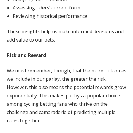
Assessing riders’ current form
Reviewing historical performance
These insights help us make informed decisions and
add value to our bets.
Risk and Reward
We must remember, though, that the more outcomes
we include in our parlay, the greater the risk.
However, this also means the potential rewards grow
exponentially. This makes parlays a popular choice
among cycling betting fans who thrive on the
challenge and camaraderie of predicting multiple
races together.