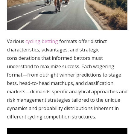
Various
cycling betting
formats offer distinct
characteristics, advantages, and strategic
considerations that informed bettors must
understand to maximize success. Each wagering
format—from outright winner predictions to stage
bets, head-to-head matchups, and classification
markets—demands specific analytical approaches and
risk management strategies tailored to the unique
dynamics and probability distributions inherent in
different cycling competition structures.