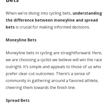
When we’re diving into cycling bets,
understanding
the difference between moneyline and spread
bets
is crucial for making informed decisions.
Moneyline Bets
Moneyline bets in cycling are straightforward. Here,
we are choosing a cyclist we believe will win the race
outright. It’s simple and appeals to those of us who
prefer clear-cut outcomes. There’s a sense of
community in gathering around a favored athlete,
cheering them towards the finish line.
Spread Bets