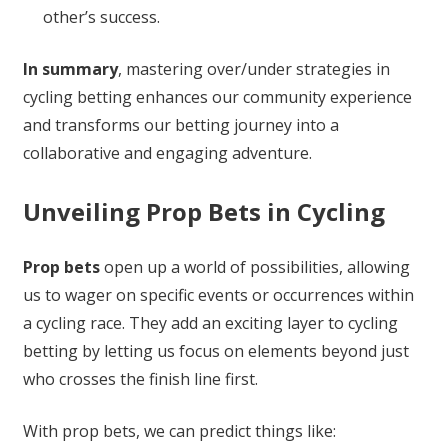
other’s success.
In summary
, mastering over/under strategies in
cycling betting enhances our community experience
and transforms our betting journey into a
collaborative and engaging adventure.
Unveiling Prop Bets in Cycling
Prop bets
open up a world of possibilities, allowing
us to wager on specific events or occurrences within
a cycling race. They add an exciting layer to cycling
betting by letting us focus on elements beyond just
who crosses the finish line first.
With prop bets, we can predict things like: