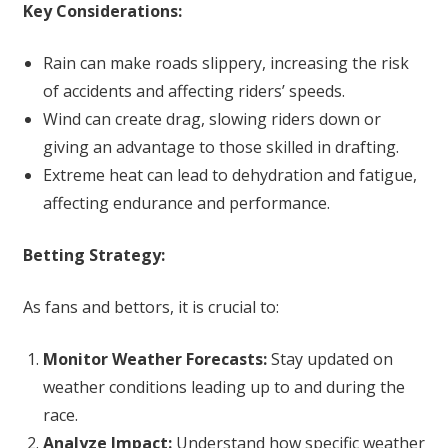
Key Considerations:
Rain can make roads slippery, increasing the risk
of accidents and affecting riders’ speeds.
Wind can create drag, slowing riders down or
giving an advantage to those skilled in drafting.
Extreme heat can lead to dehydration and fatigue,
affecting endurance and performance.
Betting Strategy:
As fans and bettors, it is crucial to:
Monitor Weather Forecasts:
Stay updated on
weather conditions leading up to and during the
race.
Analyze Impact:
Understand how specific weather