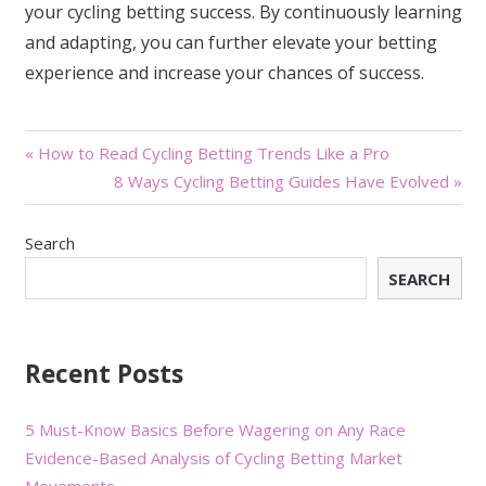
your cycling betting success. By continuously learning
and adapting, you can further elevate your betting
experience and increase your chances of success.
Post
« How to Read Cycling Betting Trends Like a Pro
8 Ways Cycling Betting Guides Have Evolved »
navigation
Search
SEARCH
Recent Posts
5 Must-Know Basics Before Wagering on Any Race
Evidence-Based Analysis of Cycling Betting Market
Movements