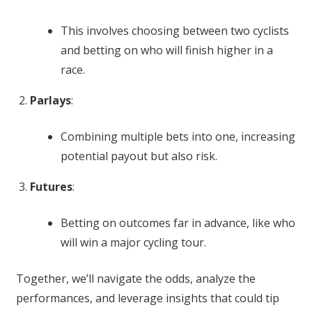
This involves choosing between two cyclists
and betting on who will finish higher in a
race.
Parlays
:
Combining multiple bets into one, increasing
potential payout but also risk.
Futures
:
Betting on outcomes far in advance, like who
will win a major cycling tour.
Together, we’ll navigate the odds, analyze the
performances, and leverage insights that could tip