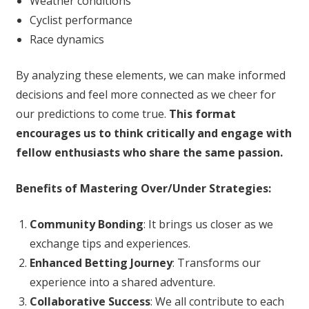
Weather conditions
Cyclist performance
Race dynamics
By analyzing these elements, we can make informed
decisions and feel more connected as we cheer for
our predictions to come true.
This format
encourages us to think critically and engage with
fellow enthusiasts who share the same passion.
Benefits of Mastering Over/Under Strategies:
Community Bonding
: It brings us closer as we
exchange tips and experiences.
Enhanced Betting Journey
: Transforms our
experience into a shared adventure.
Collaborative Success
: We all contribute to each