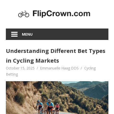
Skip
to
content
MENU
Understanding Different Bet Types
in Cycling Markets
October 15, 2025
Emmanuelle Haag DDS
Cycling
Betting