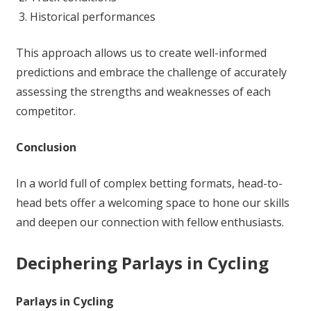
Historical performances
This approach allows us to create well-informed
predictions and embrace the challenge of accurately
assessing the strengths and weaknesses of each
competitor.
Conclusion
In a world full of complex betting formats, head-to-
head bets offer a welcoming space to hone our skills
and deepen our connection with fellow enthusiasts.
Deciphering Parlays in Cycling
Parlays in Cycling