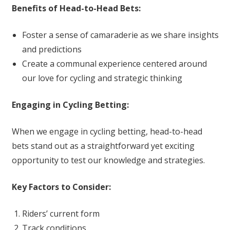
Benefits of Head-to-Head Bets:
Foster a sense of camaraderie as we share insights
and predictions
Create a communal experience centered around
our love for cycling and strategic thinking
Engaging in Cycling Betting:
When we engage in cycling betting, head-to-head
bets stand out as a straightforward yet exciting
opportunity to test our knowledge and strategies.
Key Factors to Consider:
Riders’ current form
Track conditions