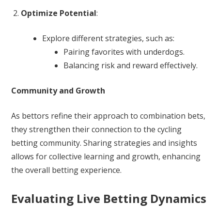
Optimize Potential
:
Explore different strategies, such as:
Pairing favorites with underdogs.
Balancing risk and reward effectively.
Community and Growth
As bettors refine their approach to combination bets,
they strengthen their connection to the cycling
betting community. Sharing strategies and insights
allows for collective learning and growth, enhancing
the overall betting experience.
Evaluating Live Betting Dynamics