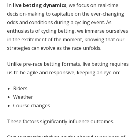
In
live betting dynamics
, we focus on real-time
decision-making to capitalize on the ever-changing
odds and conditions during a cycling event. As
enthusiasts of cycling betting, we immerse ourselves
in the excitement of the moment, knowing that our
strategies can evolve as the race unfolds.
Unlike pre-race betting formats, live betting requires
us to be agile and responsive, keeping an eye on:
Riders
Weather
Course changes
These factors significantly influence outcomes.