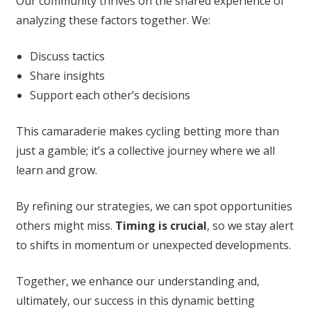
Our community thrives on the shared experience of
analyzing these factors together. We:
Discuss tactics
Share insights
Support each other’s decisions
This camaraderie makes cycling betting more than
just a gamble; it’s a collective journey where we all
learn and grow.
By refining our strategies, we can spot opportunities
others might miss.
Timing is crucial
, so we stay alert
to shifts in momentum or unexpected developments.
Together, we enhance our understanding and,
ultimately, our success in this dynamic betting