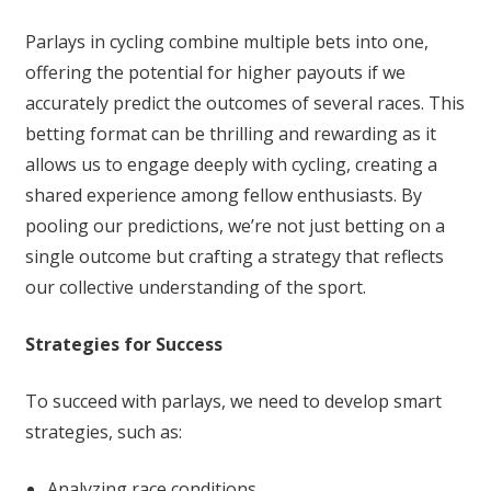
Parlays in cycling combine multiple bets into one,
offering the potential for higher payouts if we
accurately predict the outcomes of several races. This
betting format can be thrilling and rewarding as it
allows us to engage deeply with cycling, creating a
shared experience among fellow enthusiasts. By
pooling our predictions, we’re not just betting on a
single outcome but crafting a strategy that reflects
our collective understanding of the sport.
Strategies for Success
To succeed with parlays, we need to develop smart
strategies, such as:
Analyzing race conditions