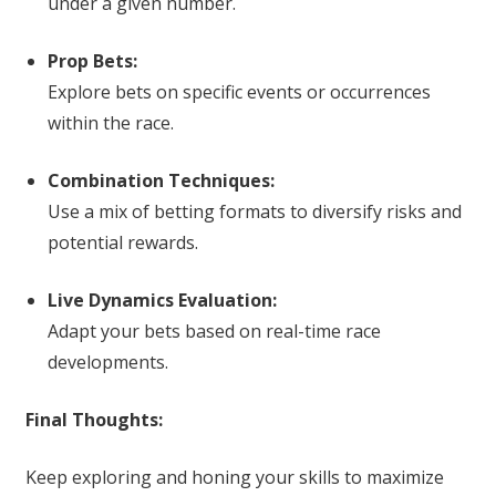
under a given number.
Prop Bets:
Explore bets on specific events or occurrences
within the race.
Combination Techniques:
Use a mix of betting formats to diversify risks and
potential rewards.
Live Dynamics Evaluation:
Adapt your bets based on real-time race
developments.
Final Thoughts:
Keep exploring and honing your skills to maximize