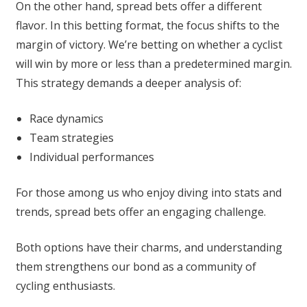
On the other hand, spread bets offer a different
flavor. In this betting format, the focus shifts to the
margin of victory. We’re betting on whether a cyclist
will win by more or less than a predetermined margin.
This strategy demands a deeper analysis of:
Race dynamics
Team strategies
Individual performances
For those among us who enjoy diving into stats and
trends, spread bets offer an engaging challenge.
Both options have their charms, and understanding
them strengthens our bond as a community of
cycling enthusiasts.