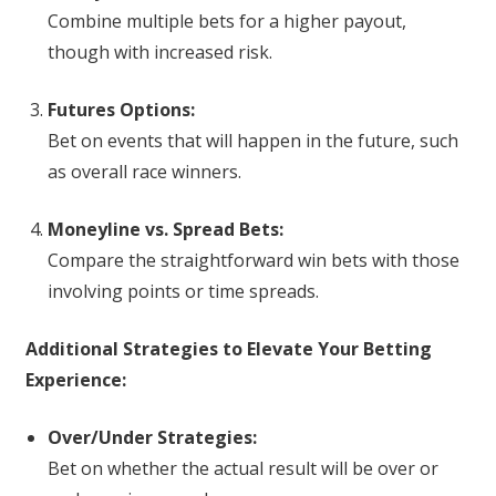
Combine multiple bets for a higher payout,
though with increased risk.
Futures Options:
Bet on events that will happen in the future, such
as overall race winners.
Moneyline vs. Spread Bets:
Compare the straightforward win bets with those
involving points or time spreads.
Additional Strategies to Elevate Your Betting
Experience:
Over/Under Strategies:
Bet on whether the actual result will be over or