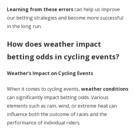
Learning from these errors
can help us improve
our betting strategies and become more successful
in the long run.
How does weather impact
betting odds in cycling events?
Weather’s Impact on Cycling Events
When it comes to cycling events,
weather conditions
can significantly impact betting odds. Various
elements such as rain, wind, or extreme heat can
influence both the outcome of races and the
performance of individual riders.