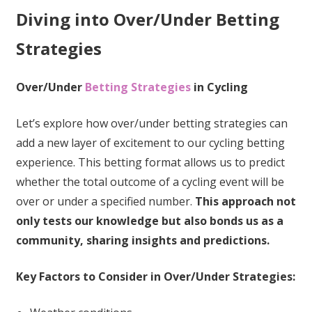
Diving into Over/Under Betting
Strategies
Over/Under
Betting Strategies
in Cycling
Let’s explore how over/under betting strategies can
add a new layer of excitement to our cycling betting
experience. This betting format allows us to predict
whether the total outcome of a cycling event will be
over or under a specified number.
This approach not
only tests our knowledge but also bonds us as a
community, sharing insights and predictions.
Key Factors to Consider in Over/Under Strategies: