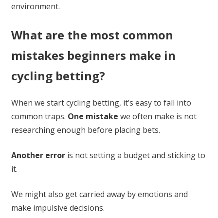
environment.
What are the most common
mistakes beginners make in
cycling betting?
When we start cycling betting, it’s easy to fall into
common traps.
One mistake
we often make is not
researching enough before placing bets.
Another error
is not setting a budget and sticking to
it.
We might also get carried away by emotions and
make impulsive decisions.