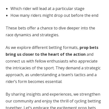
Which rider will lead at a particular stage
How many riders might drop out before the end
These bets offer a chance to dive deeper into the
race dynamics and strategies.
As we explore different betting formats,
prop bets
bring us closer to the heart of the action
and
connect us with fellow enthusiasts who appreciate
the intricacies of the sport. They demand a strategic
approach, as understanding a team’s tactics and a
rider’s form becomes essential.
By sharing insights and experiences, we strengthen
our community and enjoy the thrill of cycling betting
together. Let’s embrace the excitement prop bets