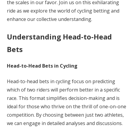
the scales in our favor. Join us on this exhilarating
ride as we explore the world of cycling betting and
enhance our collective understanding.
Understanding Head-to-Head
Bets
Head-to-Head Bets in Cycling
Head-to-head bets in cycling focus on predicting
which of two riders will perform better in a specific
race. This format simplifies decision-making and is
ideal for those who thrive on the thrill of one-on-one
competition. By choosing between just two athletes,
we can engage in detailed analyses and discussions.